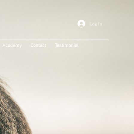
Log In
Academy
Contact
Testimonial