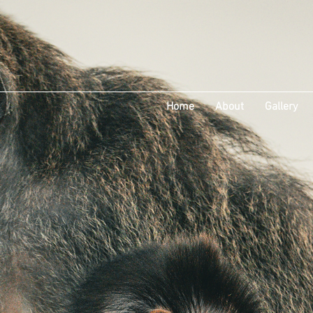
Home
About
Gallery